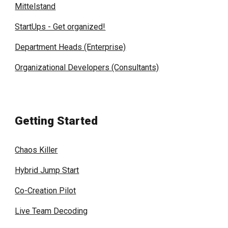
Mittelstand
StartUps - Get organized!
Department Heads (Enterprise)
Organizational Developers (Consultants)
Getting Started
Chaos Killer
Hybrid Jump Start
Co-Creation Pilot
Live Team Decoding