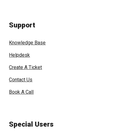
Support
Knowledge Base
Helpdesk
Create A Ticket
Contact Us
Book A Call
Special Users