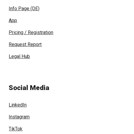
Info Page (DE)
App
Pricing / Registration
Request Report
Legal Hub
Social Media
LinkedIn
Instagram
TikTok