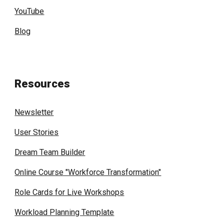
YouTube
Blog
Resources
Newsletter
User Stories
Dream Team Builder
Online Course "Workforce Transformation"
Role Cards for Live Workshops
Workload Planning Template