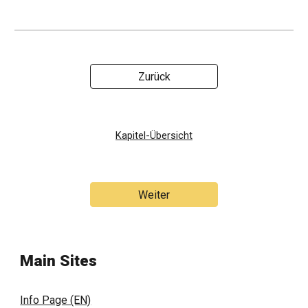
Zurück
Kapitel-Übersicht
Weiter
Main Sites
Info Page (EN)