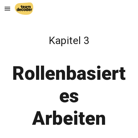
Skip to main content
Skip to navigation
Kapitel 3
Rollenbasiert
es
Arbeiten