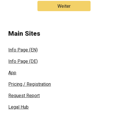
Weiter
Main Sites
Info Page (EN)
Info Page (DE)
App
Pricing / Registration
Request Report
Legal Hub