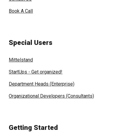
Book A Call
Special Users
Mittelstand
StartUps - Get organized!
Department Heads (Enterprise)
Organizational Developers (Consultants)
Getting Started