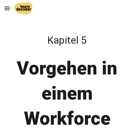
Skip to main content
Skip to navigation
Kapitel 5
Vorgehen in
einem
Workforce