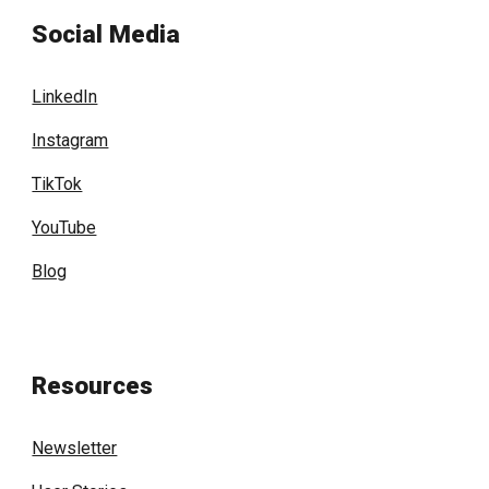
Social Media
LinkedIn
Instagram
TikTok
YouTube
Blog
Resources
Newsletter