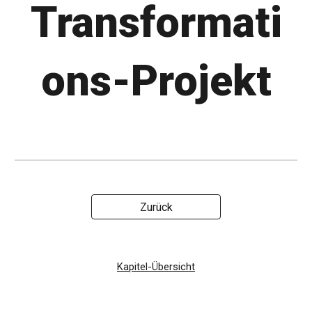
Transformati
ons-Projekt
Zurück
Kapitel-Übersicht