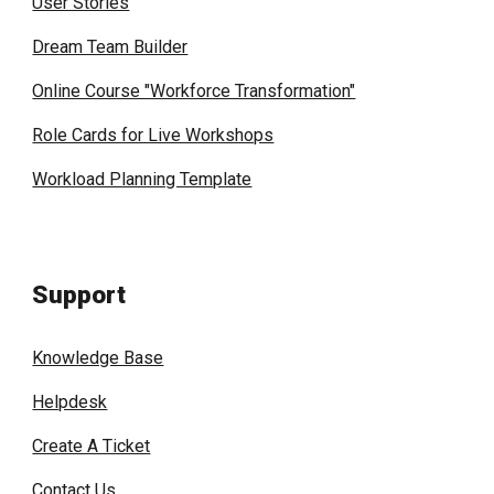
User Stories
Dream Team Builder
Online Course "Workforce Transformation"
Role Cards for Live Workshops
Workload Planning Template
Support
Knowledge Base
Helpdesk
Create A Ticket
Contact Us